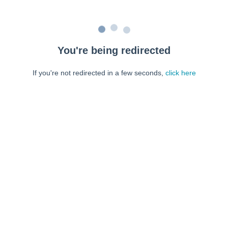
You're being redirected
If you're not redirected in a few seconds,
click here