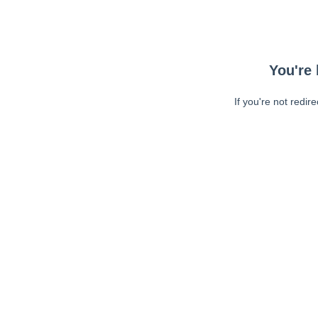
You're 
If you're not redir