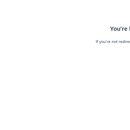
You're 
If you're not redir