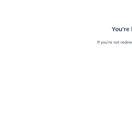
You're 
If you're not redir