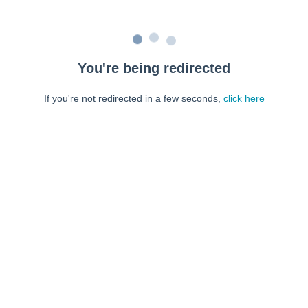
You're being redirected
If you're not redirected in a few seconds,
click here