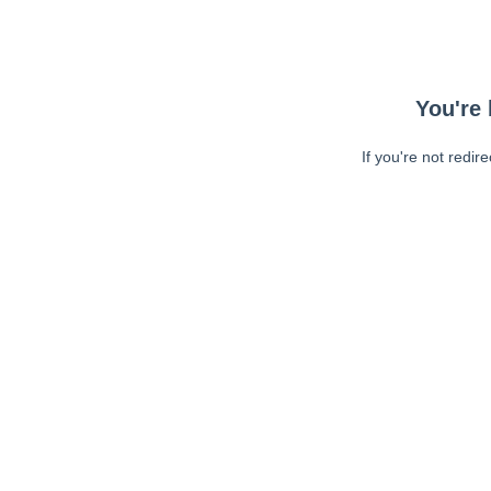
You're 
If you're not redir