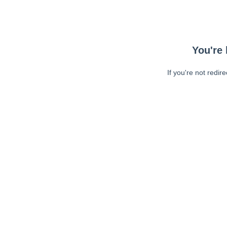
You're 
If you're not redir