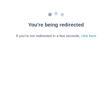
You're being redirected
If you're not redirected in a few seconds,
click here